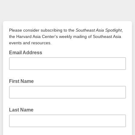
Please consider subscribing to the
Southeast Asia Spotlight
,
the Harvard Asia Center's weekly mailing of Southeast Asia
events and resources.
Email Address
First Name
Last Name